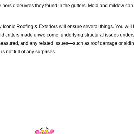
 hors d’oeuvres they found in the gutters. Mold and mildew can 
y Iconic Roofing & Exteriors will ensure several things. You will 
nd critters made unwelcome, underlying structural issues under
 measured, and any related issues—such as roof damage or sid
 not full of any surprises.