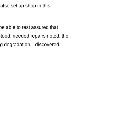
also set up shop in this
be able to rest assured that
stood, needed repairs noted, the
ing degradation—discovered.