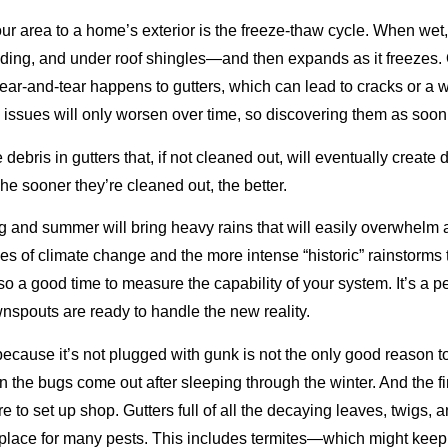
ur area to a home’s exterior is the freeze-thaw cycle. When wet
iding, and under roof shingles—and then expands as it freezes.
ear-and-tear happens to gutters, which can lead to cracks or a 
issues will only worsen over time, so discovering them as soon a
debris in gutters that, if not cleaned out, will eventually create 
The sooner they’re cleaned out, the better.
g and summer will bring heavy rains that will easily overwhelm
ities of climate change and the more intense “historic” rainstor
lso a good time to measure the capability of your system. It’s a p
nspouts are ready to handle the new reality.
ecause it’s not plugged with gunk is not the only good reason to 
 the bugs come out after sleeping through the winter. And the firs
o set up shop. Gutters full of all the decaying leaves, twigs, and
g place for many pests. This includes termites—which might kee