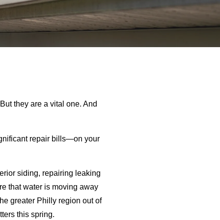
But they are a vital one. And
gnificant repair bills—on your
rior siding, repairing leaking
sure that water is moving away
e greater Philly region out of
ers this spring.