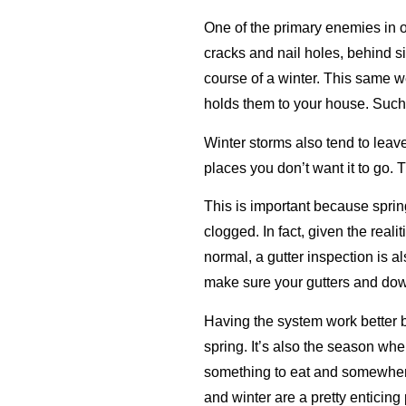
One of the primary enemies in o
cracks and nail holes, behind s
course of a winter. This same w
holds them to your house. Such 
Winter storms also tend to leave 
places you don’t want it to go. 
This is important because sprin
clogged. In fact, given the real
normal, a gutter inspection is a
make sure your gutters and dow
Having the system work better b
spring. It’s also the season when
something to eat and somewhere t
and winter are a pretty enticin