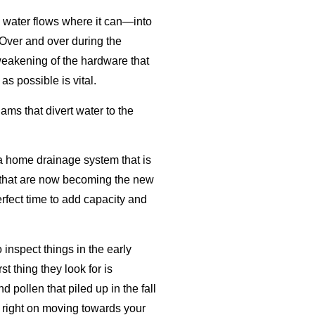
, water flows where it can—into
 Over and over during the
weakening of the hardware that
s possible is vital.
dams that divert water to the
 a home drainage system that is
ms that are now becoming the new
erfect time to add capacity and
inspect things in the early
t thing they look for is
 pollen that piled up in the fall
p right on moving towards your