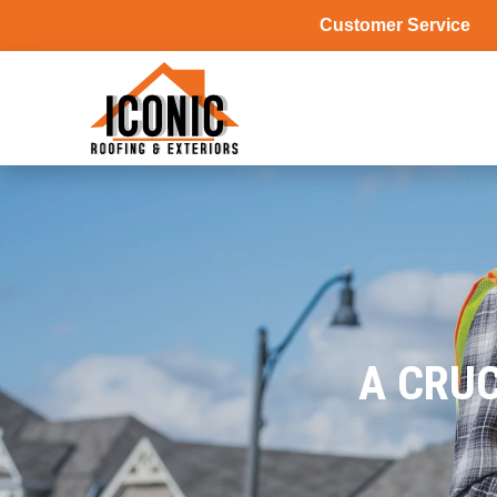
Customer Service
A CRUC