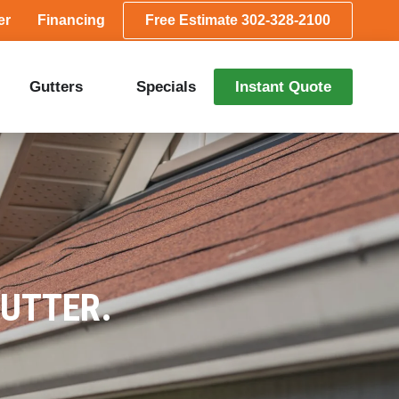
er
Financing
Free Estimate 302-328-2100
Gutters
Specials
Instant Quote
GUTTER.