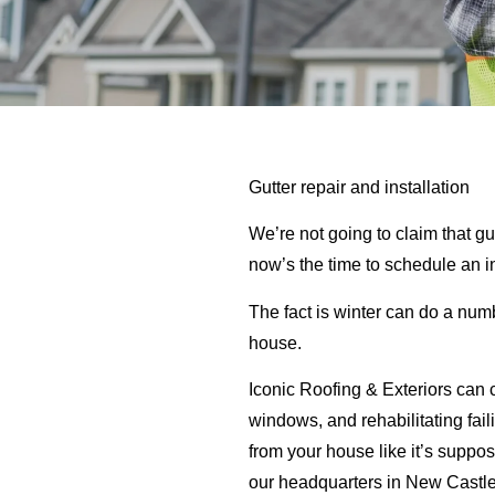
Gutter repair and installation
We’re not going to claim that gu
now’s the time to schedule an 
The fact is winter can do a num
house.
Iconic Roofing & Exteriors can c
windows, and rehabilitating fail
from your house like it’s suppo
our headquarters in New Castle,