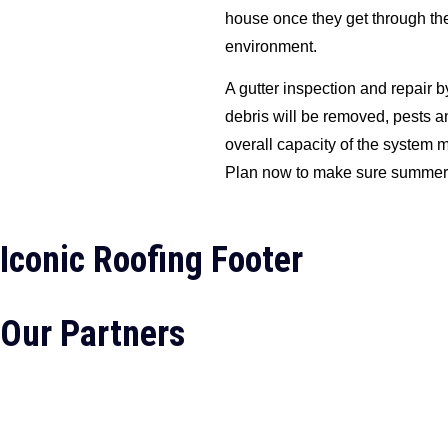
house once they get through the
environment.
A gutter inspection and repair b
debris will be removed, pests a
overall capacity of the system
Plan now to make sure summer is
Iconic Roofing Footer
Our Partners