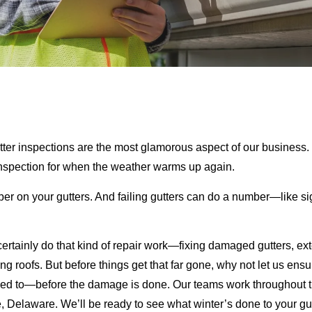
tter inspections are the most glamorous aspect of our business. 
inspection for when the weather warms up again.
ber on your gutters. And failing gutters can do a number—like si
ertainly do that kind of repair work—fixing damaged gutters, exte
ing roofs. But before things get that far gone, why not let us en
sed to—before the damage is done. Our teams work throughout th
 Delaware. We’ll be ready to see what winter’s done to your gutt