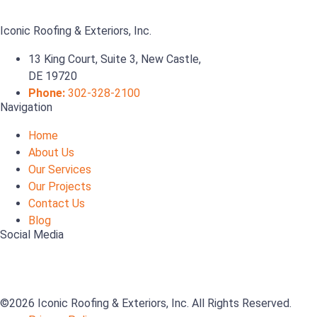
Iconic Roofing & Exteriors, Inc.
13 King Court, Suite 3, New Castle,
DE 19720
Phone:
302-328-2100
Navigation
Home
About Us
Our Services
Our Projects
Contact Us
Blog
Social Media
©2026 Iconic Roofing & Exteriors, Inc. All Rights Reserved.