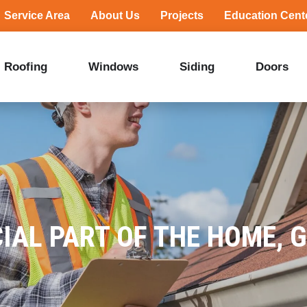
Service Area
About Us
Projects
Education Cent
Roofing
Windows
Siding
Doors
IAL PART OF THE HOME, 