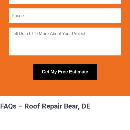
FAQs – Roof Repair Bear, DE
How quickly can you fix a leaking roof in
Bear?