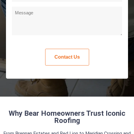
Why Bear Homeowners Trust Iconic
Roofing
From Brennan Estates and Red Lion to Meridian Crossing and