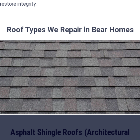
restore integrity.
Roof Types We Repair in Bear Homes
Asphalt Shingle Roofs (Architectural