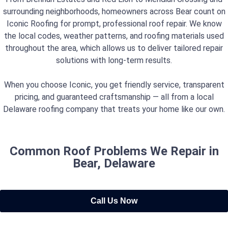
surrounding neighborhoods, homeowners across Bear count on
Iconic Roofing for prompt, professional roof repair. We know
the local codes, weather patterns, and roofing materials used
throughout the area, which allows us to deliver tailored repair
solutions with long-term results.
When you choose Iconic, you get friendly service, transparent
pricing, and guaranteed craftsmanship — all from a local
Delaware roofing company that treats your home like our own.
Common Roof Problems We Repair in
Bear, Delaware
Call Us Now