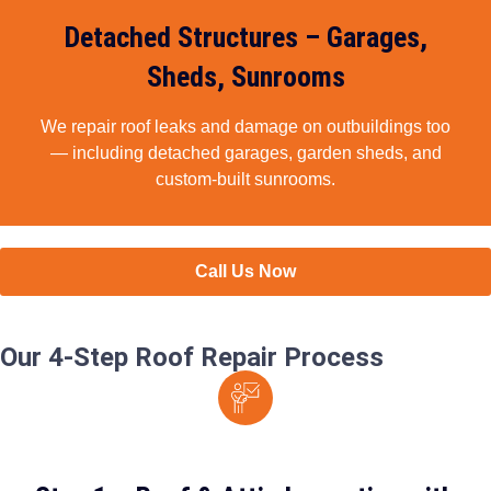
Detached Structures – Garages,
Sheds, Sunrooms​
We repair roof leaks and damage on outbuildings too
— including detached garages, garden sheds, and
custom-built sunrooms.
Call Us Now
Our 4-Step Roof Repair Process