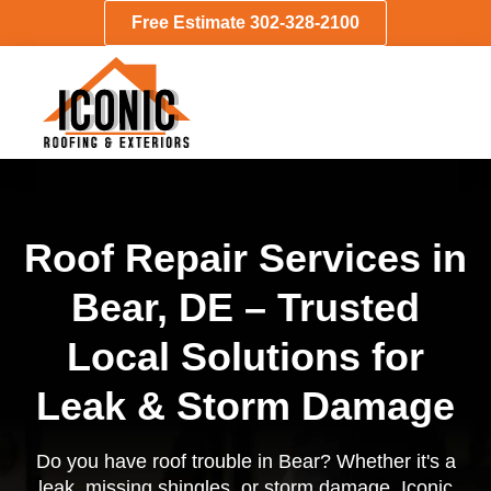
Free Estimate 302-328-2100
Roof Repair Services in
Bear, DE – Trusted
Local Solutions for
Leak & Storm Damage
Do you have roof trouble in Bear? Whether it's a
leak, missing shingles, or storm damage, Iconic