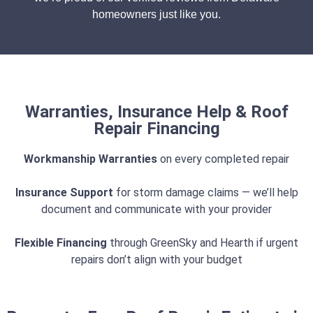
homeowners just like you.
Warranties, Insurance Help & Roof
Repair Financing
Workmanship Warranties
on every completed repair
Insurance Support
for storm damage claims — we’ll help
document and communicate with your provider
Flexible Financing
through GreenSky and Hearth if urgent
repairs don’t align with your budget