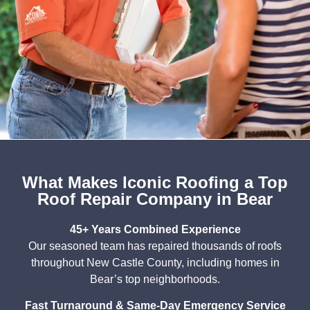
What Makes Iconic Roofing a Top
Roof Repair Company in Bear
45+ Years Combined Experience
Our seasoned team has repaired thousands of roofs
throughout New Castle County, including homes in
Bear’s top neighborhoods.
Fast Turnaround & Same-Day Emergency Service