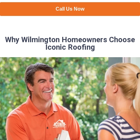
Call Us Now
Why Wilmington Homeowners Choose
Iconic Roofing