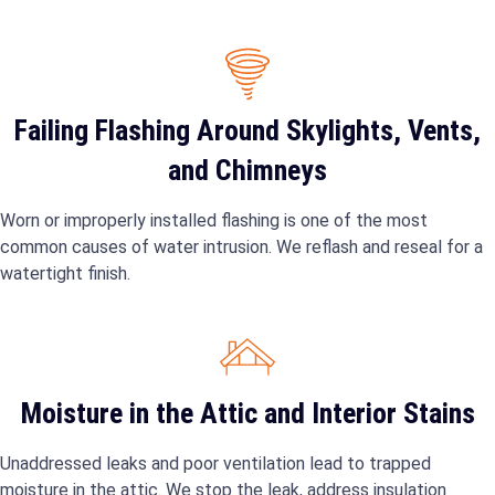
Failing Flashing Around Skylights, Vents,
and Chimneys
Worn or improperly installed flashing is one of the most
common causes of water intrusion. We reflash and reseal for a
watertight finish.
Moisture in the Attic and Interior Stains
Unaddressed leaks and poor ventilation lead to trapped
moisture in the attic. We stop the leak, address insulation