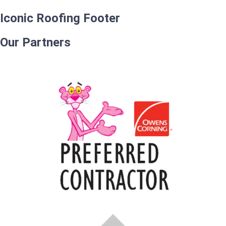
Iconic Roofing Footer
Our Partners