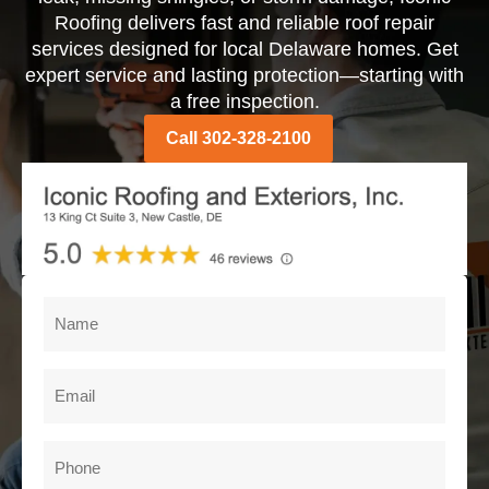
Roofing delivers fast and reliable roof repair
services designed for local Delaware homes. Get
expert service and lasting protection—starting with
a free inspection.
Call 302-328-2100