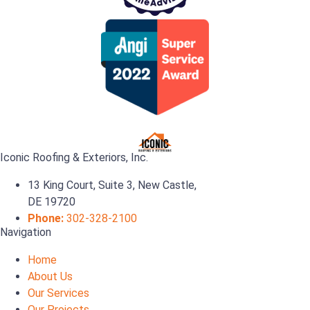
Iconic Roofing & Exteriors, Inc.
13 King Court, Suite 3, New Castle,
DE 19720
Phone:
302-328-2100
Navigation
Home
About Us
Our Services
Our Projects