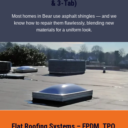
& 3-Tab)
Most homes in Bear use asphalt shingles — and we
know how to repair them flawlessly, blending new
materials for a uniform look.
Flat Roofing Systems – EPDM, TPO,