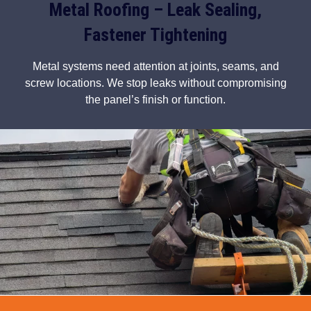
Metal Roofing – Leak Sealing,
Fastener Tightening
Metal systems need attention at joints, seams, and
screw locations. We stop leaks without compromising
the panel’s finish or function.