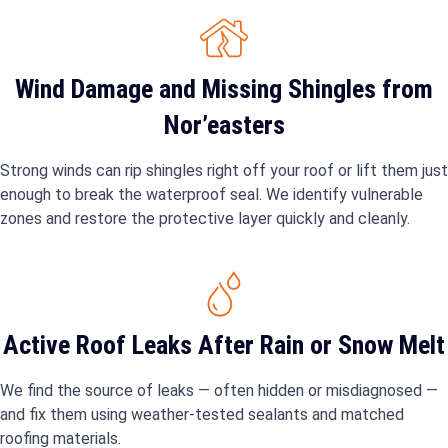
Wind Damage and Missing Shingles from
Nor’easters
Strong winds can rip shingles right off your roof or lift them just
enough to break the waterproof seal. We identify vulnerable
zones and restore the protective layer quickly and cleanly.
Active Roof Leaks After Rain or Snow Melt
We find the source of leaks — often hidden or misdiagnosed —
and fix them using weather-tested sealants and matched
roofing materials.