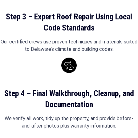
Step 3 – Expert Roof Repair Using Local
Code Standards
Our certified crews use proven techniques and materials suited
to Delaware’s climate and building codes.
Step 4 – Final Walkthrough, Cleanup, and
Documentation
We verify all work, tidy up the property, and provide before-
and-after photos plus warranty information.