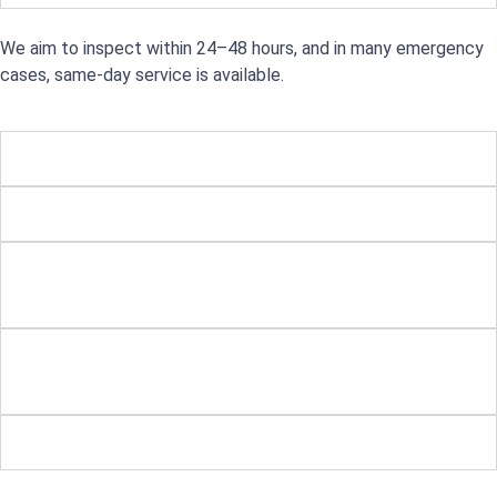
We aim to inspect within 24–48 hours, and in many emergency
cases, same-day service is available.
What types of roofing do you work on?
Can you help with storm or tree damage?
Is it worth repairing an older roof, or should
I replace it?
Will insurance cover the cost of my roof
repair?
Do you offer payment plans?