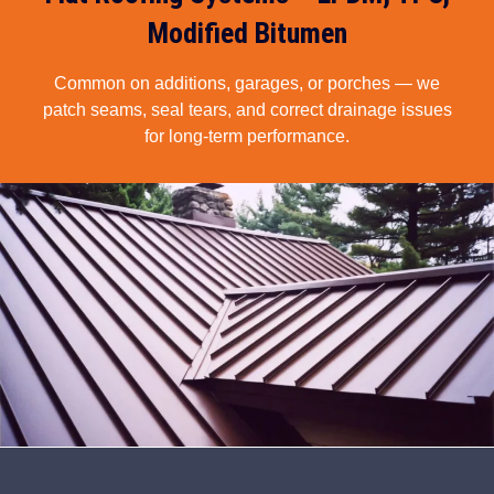
Modified Bitumen
Common on additions, garages, or porches — we
patch seams, seal tears, and correct drainage issues
for long-term performance.