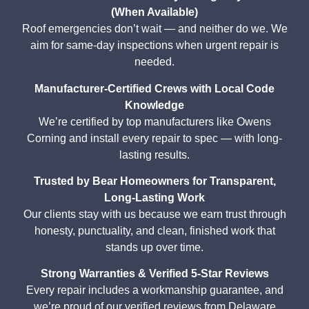
(When Available)
Roof emergencies don’t wait — and neither do we. We
aim for same-day inspections when urgent repair is
needed.
Manufacturer-Certified Crews with Local Code
Knowledge
We’re certified by top manufacturers like Owens
Corning and install every repair to spec — with long-
lasting results.
Trusted by Bear Homeowners for Transparent,
Long-Lasting Work
Our clients stay with us because we earn trust through
honesty, punctuality, and clean, finished work that
stands up over time.
Strong Warranties & Verified 5-Star Reviews
Every repair includes a workmanship guarantee, and
we’re proud of our verified reviews from Delaware