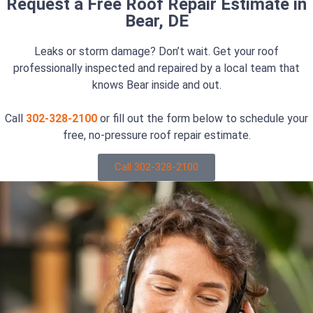
Request a Free Roof Repair Estimate in
Bear, DE
Leaks or storm damage? Don’t wait. Get your roof
professionally inspected and repaired by a local team that
knows Bear inside and out.
Call
302-328-2100
or fill out the form below to schedule your
free, no-pressure roof repair estimate.
Call 302-328-2100