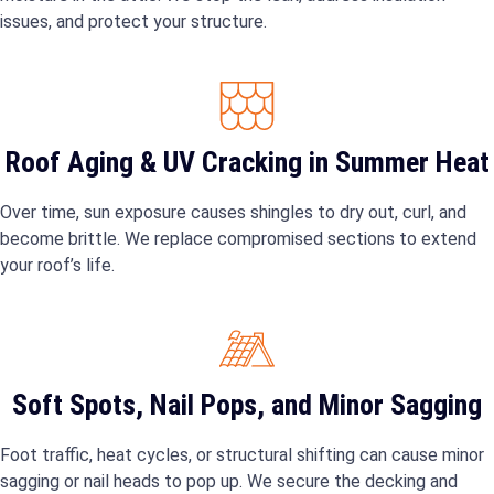
issues, and protect your structure.
Roof Aging & UV Cracking in Summer Heat
Over time, sun exposure causes shingles to dry out, curl, and
become brittle. We replace compromised sections to extend
your roof’s life.
Soft Spots, Nail Pops, and Minor Sagging
Foot traffic, heat cycles, or structural shifting can cause minor
sagging or nail heads to pop up. We secure the decking and