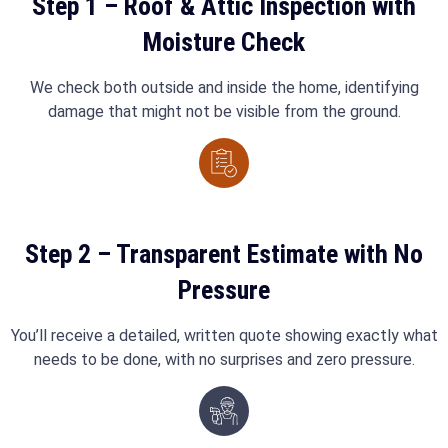
Step 1 – Roof & Attic Inspection with
Moisture Check
We check both outside and inside the home, identifying
damage that might not be visible from the ground.
Step 2 – Transparent Estimate with No
Pressure
You’ll receive a detailed, written quote showing exactly what
needs to be done, with no surprises and zero pressure.